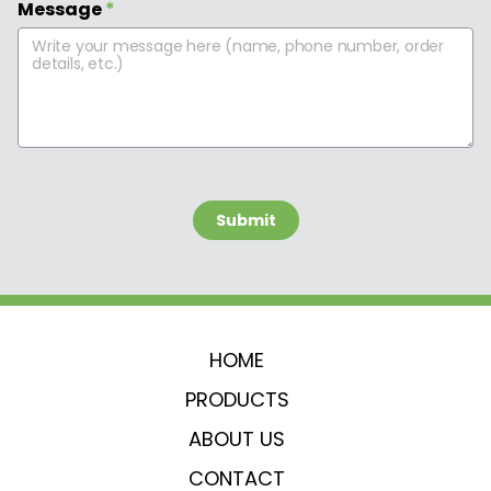
Message
*
 Submit 
HOME
PRODUCTS
ABOUT US
CONTACT