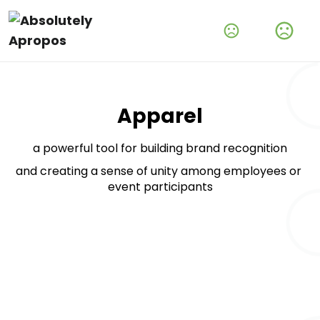
Amplify Your Brand With Our Tech Products
Shop Now
Apparel
a powerful tool for building brand recognition
and creating a sense of unity among employees or 
event participants