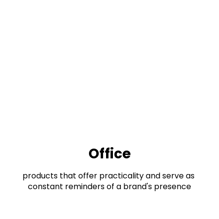
Office
products that offer practicality and serve as 
constant reminders of a brand's presence