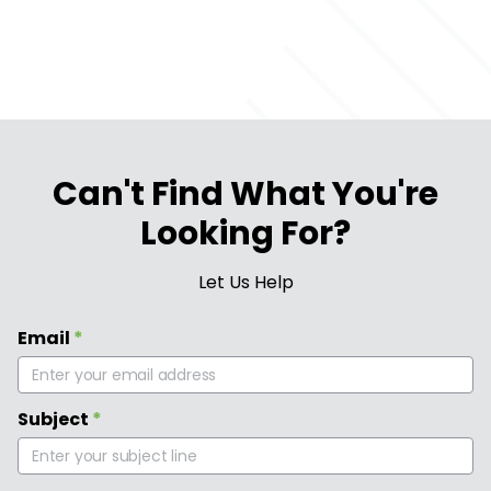
Can't Find What You're
Looking For?
Let Us Help
Email
*
Subject
*